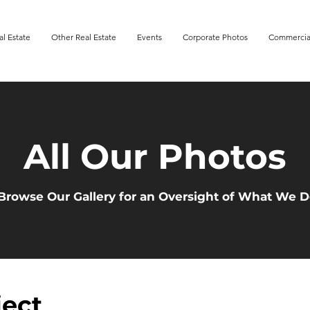
al Estate
Other Real Estate
Events
Corporate Photos
Commercia
All Our Photos
Browse Our Gallery for an Oversight of What We 
ject