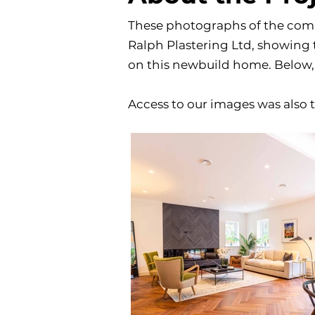
These photographs of the comp
Ralph Plastering Ltd, showing t
on this newbuild home. Below, 
Access to our images was also t