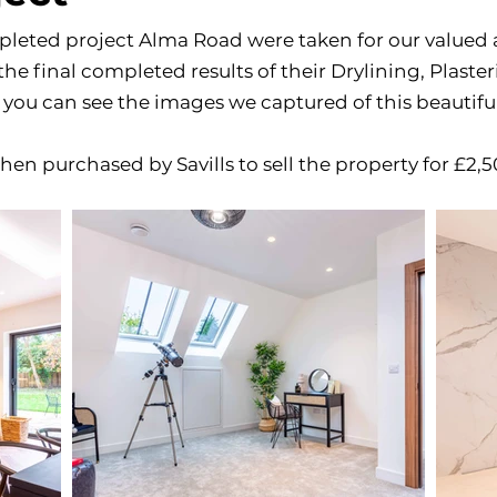
leted project Alma Road were taken for our valued 
he final completed results of their Drylining, Plaste
you can see the images we captured of this beautiful
hen purchased by Savills to sell the property for £2,