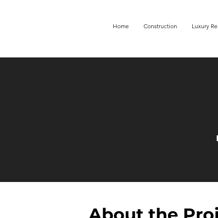
Home
Construction
Luxury Re
About the Pro