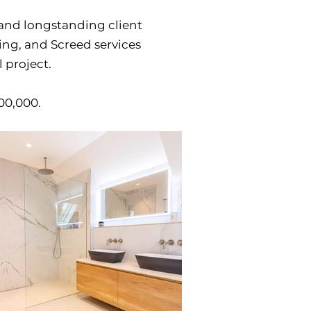
and longstanding client
ring, and Screed services
 project.
500,000.