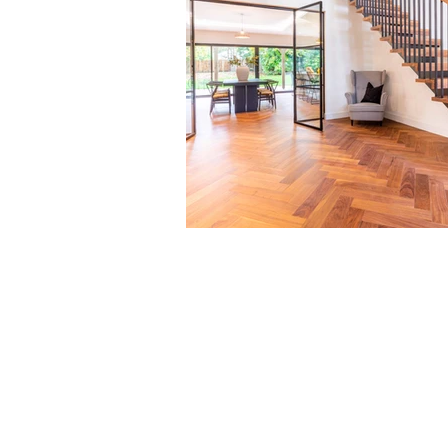
Contact us