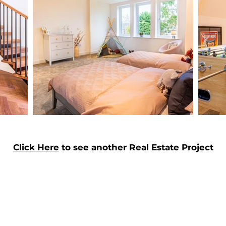
Click Here
to see another Real Estate Project
Enter Your Name