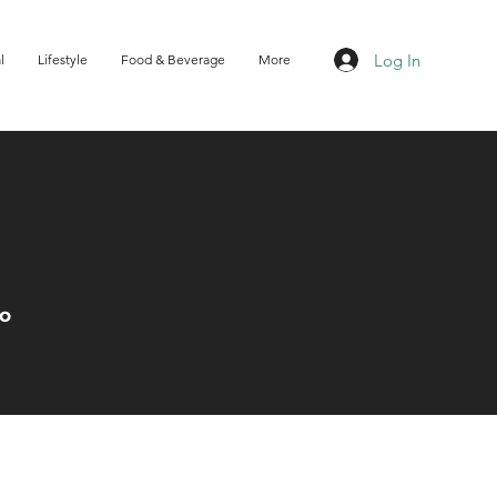
Log In
l
Lifestyle
Food & Beverage
More
Do