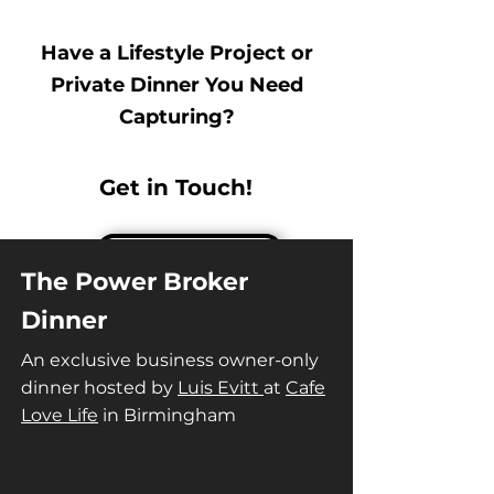
Have a Lifestyle Project or
Private Dinner You Need
Capturing?
Get in Touch!
The Power Broker
Dinner
An exclusive business owner-only
dinner hosted by
Luis Evitt
at
Cafe
Love Life
in Birmingham