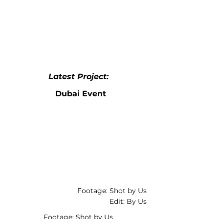
Latest Project:
Dubai Event
Footage: Shot by Us
Edit: By Us
Footage: Shot by Us