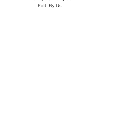
Edit: By Us