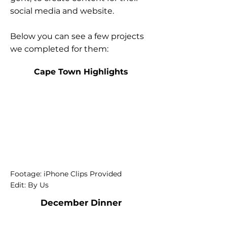
social media and website.
Below you can see a few projects
we completed for them:
Cape Town Highlights
Footage: iPhone Clips Provided
Edit: By Us
December Dinner