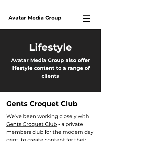
Avatar Media Group
Lifestyle
Avatar Media Group also offer
lifestyle content to a range of
clients
Gents Croquet Club
We've been working closely with
Gents Croquet Club
- a private
members club for the modern day
gent, to create content for their