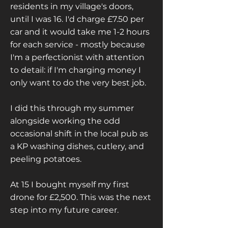
residents in my village's doors,
until I was 16. I'd charge £7.50 per
car and it would take me 1-2 hours
for each service - mostly because
I'm a perfectionist with attention
to detail: if I'm charging money I
only want to do the very best job.
I did this through my summer
alongside working the odd
occasional shift in the local pub as
a KP washing dishes, cutlery, and
peeling potatoes.
At 15 I bought myself my first
drone for £2,500. This was the next
step into my future career.