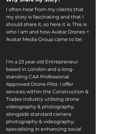
I often hear from my clients that
my story is fascinating and that I
should share it, so here it is. This is
who I am and how Avatar Drones +
Avatar Media Group came to be:
I'm a 23 year old Entrepreneur
based in London and a long-
standing CAA Professional
Approved Drone Pilot. I offer
services within the Construction &
Trades Industry utilising drone
videography & photography,
alongside standard camera
photography & videography;
specialising in enhancing social