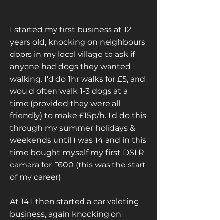
I started my first business at 12
years old, knocking on neighbours
doors in my local village to ask if
anyone had dogs they wanted
walking. I'd do 1hr walks for £5, and
would often walk 1-3 dogs at a
time (provided they were all
friendly) to make £15p/h. I'd do this
through my summer holidays &
weekends until I was 14 and in this
time bought myself my first DSLR
camera for £600 (this was the start
of my career)
At 14 I then started a car valeting
business, again knocking on