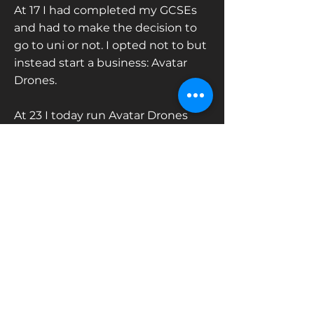
At 17 I had completed my GCSEs
and had to make the decision to
go to uni or not. I opted not to but
instead start a business: Avatar
Drones.
At 23 I today run Avatar Drones
(specific to drone filming) & Avatar
Media Group (drones, ground
camera, & everything else)
Contact us
Tel:
07392 184394
enquiries@avatarmediagroup.co.uk