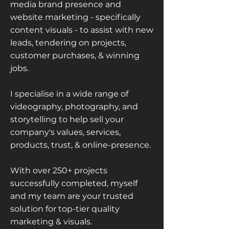
media brand presence and
website marketing - specifically
content visuals - to assist with new
leads, tendering on projects,
customer purchases, & winning
jobs.
I specialise in a wide range of
videography, photography, and
storytelling to help sell your
company's values, services,
products, trust, & online-presence.
With over 250+ projects
successfully completed, myself
and my team are your trusted
solution for top-tier quality
marketing & visuals.