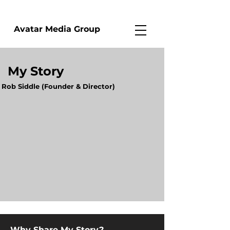
Avatar Media Group
My Story
Rob Siddle (Founder & Director)
Why Share My Story?