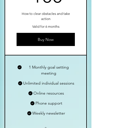
How to clear obstacles and take
action
Valid for 6 months
Buy Now
1 Monthly goal setting
meeting
Unlimited individual sessions
Online resources
Phone support
Weekly newsletter