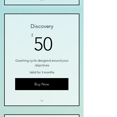
Discovery
50£
£
50
Coaching cycle designed around your
objectives
Valid for 3 months
Buy Now
1 Goal setting consultation