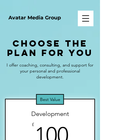
Avatar Media Group
Choose the
Plan for You
I offer coaching, consulting, and support for
your personal and professional
development.
Best Value
Development
100£
£
100