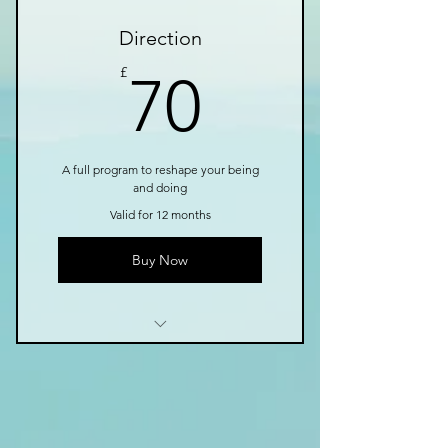
3 Individual sessions
Direction
Online resources
70£
£
70
A full program to reshape your being
and doing
Valid for 12 months
Buy Now
1 Monthly goal setting
meeting
4 Individual sessions